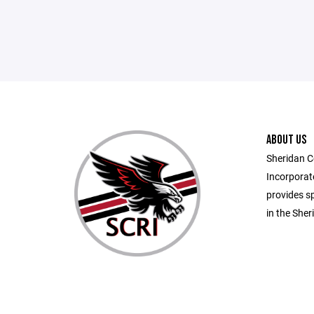
ABOUT US
Sheridan C
Incorporate
provides sp
in the She