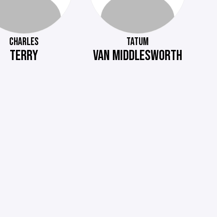
CHARLES
TATUM
TERRY
VAN MIDDLESWORTH