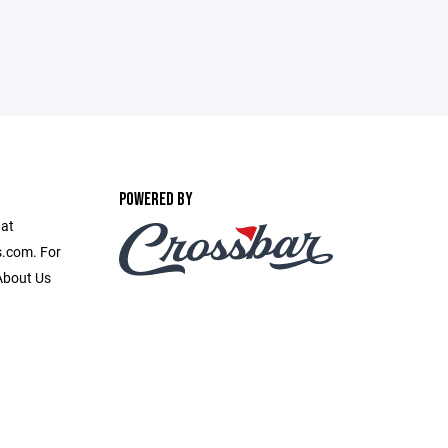
POWERED BY
 at
.com. For
 About Us