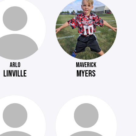
ARLO
MAVERICK
LINVILLE
MYERS