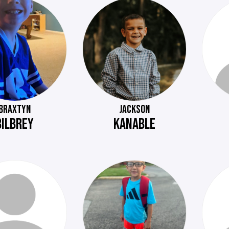
BRAXTYN
JACKSON
BILBREY
KANABLE