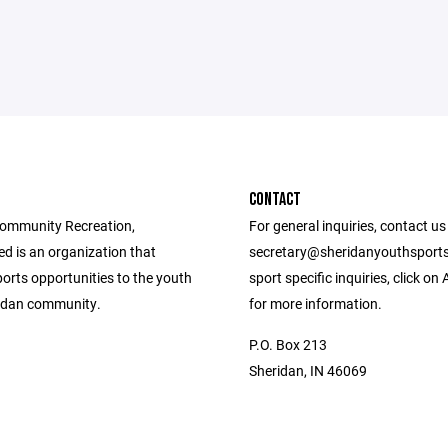
CONTACT
ommunity Recreation,
For general inquiries, contact us
d is an organization that
secretary@sheridanyouthsports
orts opportunities to the youth
sport specific inquiries, click on
ridan community.
for more information.
P.O. Box 213
Sheridan, IN 46069