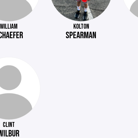
WILLIAM
KOLTON
CHAEFER
SPEARMAN
CLINT
WILBUR