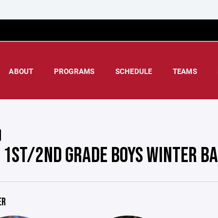
ABOUT
PROGRAMS
SCHEDULE
TEAMS
 1ST/2ND GRADE BOYS WINTER B
ER