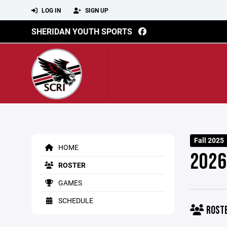
LOG IN
SIGN UP
SHERIDAN YOUTH SPORTS
Fall 2025
HOME
2026
ROSTER
GAMES
SCHEDULE
ROST