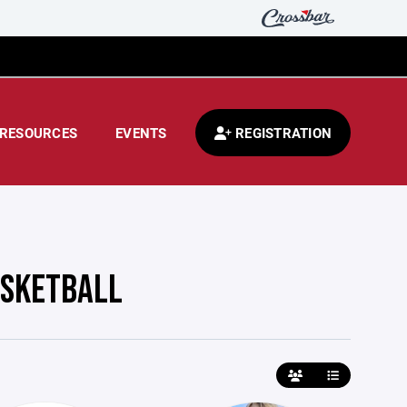
RESOURCES
EVENTS
REGISTRATION
ASKETBALL