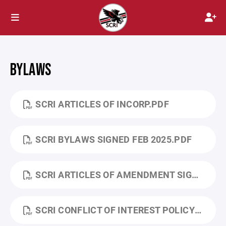
BYLAWS
SCRI ARTICLES OF INCORP.PDF
SCRI BYLAWS SIGNED FEB 2025.PDF
SCRI ARTICLES OF AMENDMENT SIGNED FEB 2025.PDF
SCRI CONFLICT OF INTEREST POLICY FEB 2025.PDF