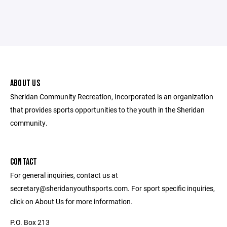
ABOUT US
Sheridan Community Recreation, Incorporated is an organization
that provides sports opportunities to the youth in the Sheridan
community.
CONTACT
For general inquiries, contact us at
secretary@sheridanyouthsports.com. For sport specific inquiries,
click on About Us for more information.
P.O. Box 213