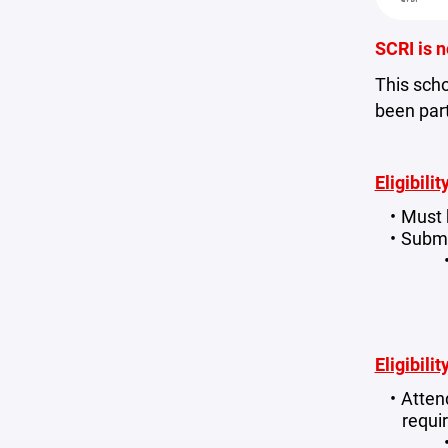
SCRI is n
This scho
been part
Eligibili
Must 
Submi
Eligibili
Atten
requi