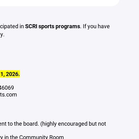
icipated in
SCRI sports programs
. If you have
y.
 1, 2026.
N 46069
rts.com
ent to the board. (highly encouraged but not
ary in the Community Room