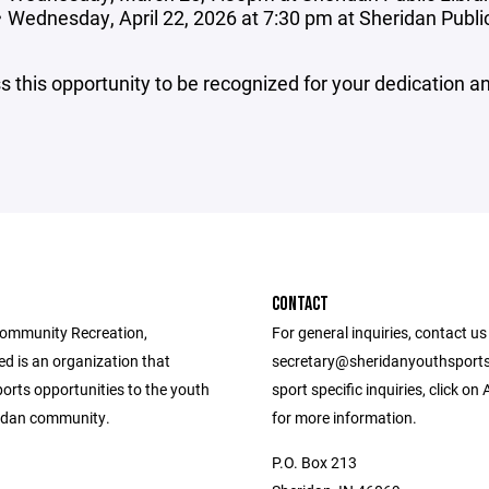
Wednesday, April 22, 2026 at 7:30 pm at Sheridan Publi
s this opportunity to be recognized for your dedication 
CONTACT
ommunity Recreation,
For general inquiries, contact us
d is an organization that
secretary@sheridanyouthsports
orts opportunities to the youth
sport specific inquiries, click on
ridan community.
for more information.
P.O. Box 213