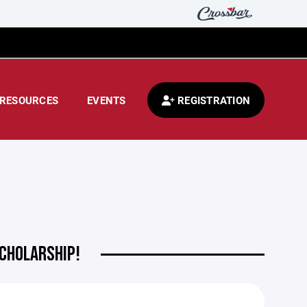
RESOURCES
EVENTS
REGISTRATION
SCHOLARSHIP!