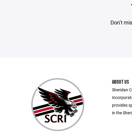
Don’t mis
ABOUT US
Sheridan C
Incorporate
provides sp
in the She