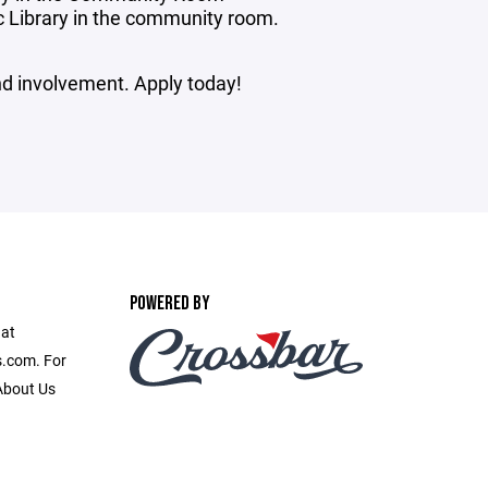
c Library in the community room.
and involvement. Apply today!
POWERED BY
 at
.com. For
 About Us