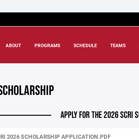
ABOUT
PROGRAMS
SCHEDULE
TEAMS
 SCHOLARSHIP
APPLY FOR THE 2026 SCRI 
RI 2026 SCHOLARSHIP APPLICATION.PDF