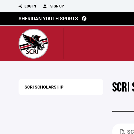
LOG IN
SIGN UP
SHERIDAN YOUTH SPORTS
SCRI
SCRI SCHOLARSHIP
SC