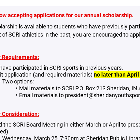
ow accepting applications for our annual scholarship.
larship is available to students who have previously part
 of SCRI athletics in the past, you are encouraged to appl
ty Requirements:
have participated in SCRI sports in previous years.
t application (and required materials)
no later than April
Two options:
Mail materials to SCRI P.O. Box 213 Sheridan, I
Email materials to president@sheridanyouthspo
ty Consideration:
d the SCRI Board Meeting in either March or April to pres
red)
Wednesday, March 25, 7:30pm at Sheridan Public Libr